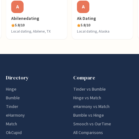
A
A
Abilenedating
Ak Dating
5.8
/10
5.8
/10
Local dating, Abilene, TX
Local dating, Alaska
Directory
Compare
Hinge
Tinder vs Bumble
Bumble
Hinge vs Match
Tinder
eHarmony vs Match
eHarmony
Bumble vs Hinge
Match
Smooch vs OurTime
OkCupid
All Comparisons