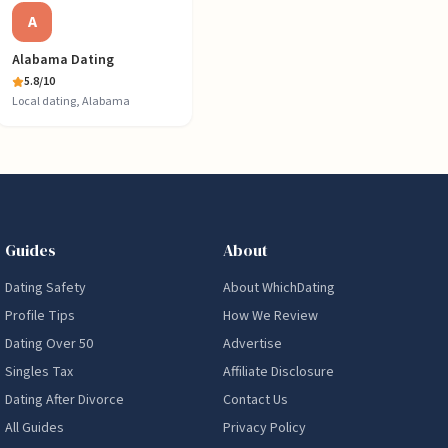
A
Alabama Dating
5.8
/10
Local dating, Alabama
Guides
About
Dating Safety
About WhichDating
Profile Tips
How We Review
Dating Over 50
Advertise
Singles Tax
Affiliate Disclosure
Dating After Divorce
Contact Us
All Guides
Privacy Policy