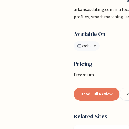
arkansasdating.com is a loca
profiles, smart matching, 
Available On
Website
Pricing
Freemium
Read Full Review
V
Related Sites