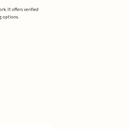
. It offers verified
g options.