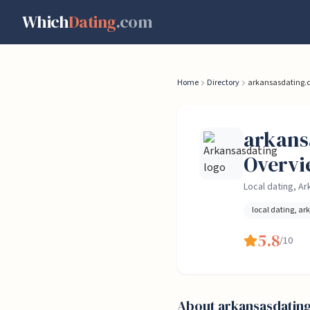
Skip to content
Which
Dating
.com
Home
Directory
arkansasdating.
arkans
Overvi
Local dating, A
local dating, ar
5.8
/10
About
arkansasdatin