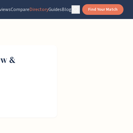
views
Compare
Directory
Guides
Blog
Find Your Match
ew &