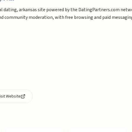
l dating, arkansas site powered by the DatingPartners.com network
and community moderation, with free browsing and paid messagin
isit Website