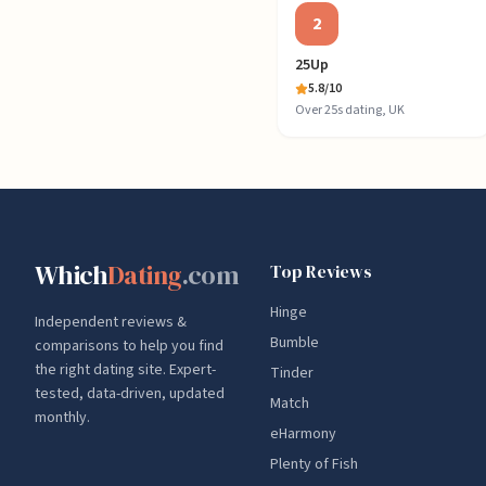
2
25Up
5.8
/10
Over 25s dating, UK
Which
Dating
.com
Top Reviews
Hinge
Independent reviews &
Bumble
comparisons to help you find
the right dating site. Expert-
Tinder
tested, data-driven, updated
Match
monthly.
eHarmony
Plenty of Fish