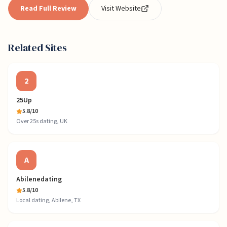
Read Full Review
Visit Website
Related Sites
2
25Up
5.8
/10
Over 25s dating, UK
A
Abilenedating
5.8
/10
Local dating, Abilene, TX