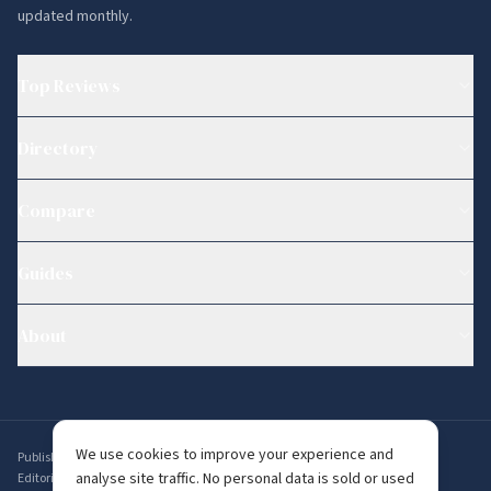
updated monthly.
Top Reviews
Directory
Compare
Guides
About
We use cookies to improve your experience and
Published by
Ambervine Inc
,
56 Broad St STE 14074, Boston, MA 02109, USA
.
analyse site traffic. No personal data is sold or used
Editorial enquiries:
editorial@whichdating.com