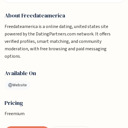
About
Freedateamerica
Freedateamerica is a online dating, united states site
powered by the DatingPartners.com network. It offers
verified profiles, smart matching, and community
moderation, with free browsing and paid messaging
options.
Available On
Website
Pricing
Freemium