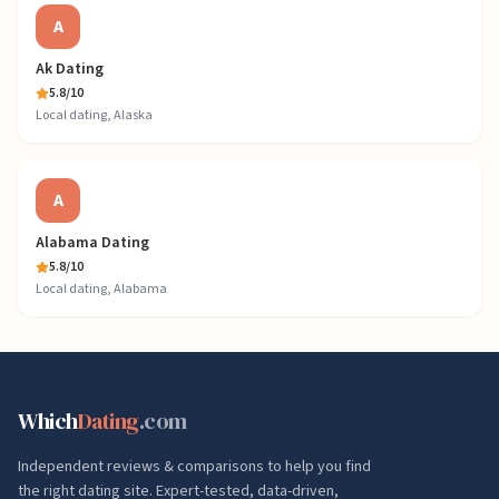
A
Ak Dating
5.8
/10
Local dating, Alaska
A
Alabama Dating
5.8
/10
Local dating, Alabama
Which
Dating
.com
Independent reviews & comparisons to help you find
the right dating site. Expert-tested, data-driven,