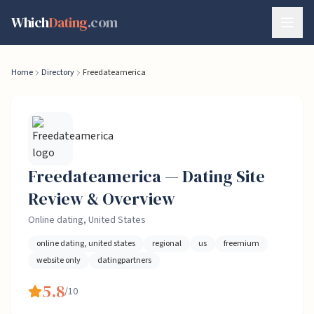
Skip to content
Which
Dating
.com
Home
Directory
Freedateamerica
Freedateamerica
— Dating
Site
Review & Overview
Online dating, United States
online dating, united states
regional
us
freemium
website only
datingpartners
5.8
/10