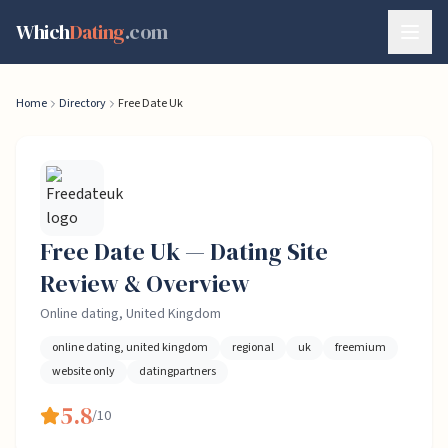
Skip to content
Which
Dating
.com
Home
Directory
Free Date Uk
Free Date Uk
— Dating
Site
Review & Overview
Online dating, United Kingdom
online dating, united kingdom
regional
uk
freemium
website only
datingpartners
5.8
/10