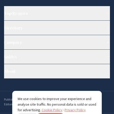
Top Reviews
Directory
Compare
Guides
About
We use cookies to improve your experience and
Published by
Ambervine Inc
,
56 Broad St STE 14074, Boston, MA 02109, USA
.
analyse site traffic. No personal data is sold or used
Editorial enquiries:
editorial@whichdating.com
for advertising.
Cookie Policy
·
Privacy Policy