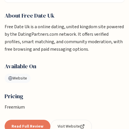
About
Free Date Uk
Free Date Uk is a online dating, united kingdom site powered
by the DatingPartners.com network. It offers verified
profiles, smart matching, and community moderation, with
free browsing and paid messaging options.
Available On
Website
Pricing
Freemium
Read Full Review
Visit Website