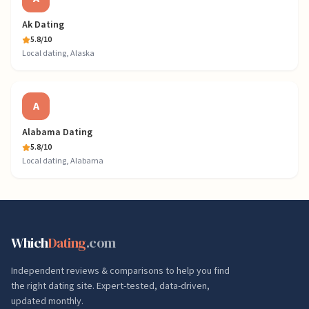
Ak Dating
5.8
/10
Local dating, Alaska
A
Alabama Dating
5.8
/10
Local dating, Alabama
Which
Dating
.com
Independent reviews & comparisons to help you find
the right dating site. Expert-tested, data-driven,
updated monthly.