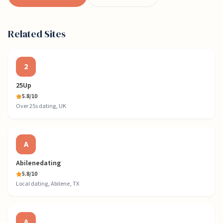
Related Sites
2
25Up
5.8
/10
Over 25s dating, UK
A
Abilenedating
5.8
/10
Local dating, Abilene, TX
A