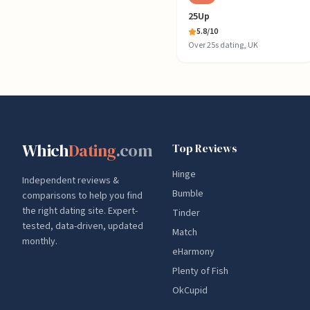
25Up
5.8
/10
Over 25s dating, UK
Which
Dating
.com
Top Reviews
Hinge
Independent reviews &
Bumble
comparisons to help you find
the right dating site. Expert-
Tinder
tested, data-driven, updated
Match
monthly.
eHarmony
Plenty of Fish
OkCupid