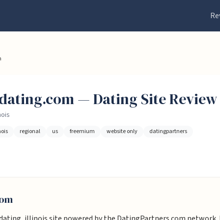
Re
m
isdating.com
— Dating
Site
Review 
nois
nois
regional
us
freemium
website only
datingpartners
com
 dating, illinois site powered by the DatingPartners.com network. It