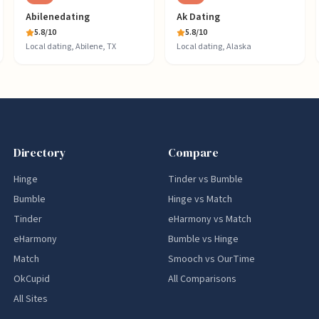
Abilenedating
Ak Dating
5.8
/10
5.8
/10
Local dating, Abilene, TX
Local dating, Alaska
Directory
Compare
Hinge
Tinder vs Bumble
Bumble
Hinge vs Match
Tinder
eHarmony vs Match
eHarmony
Bumble vs Hinge
Match
Smooch vs OurTime
OkCupid
All Comparisons
All Sites