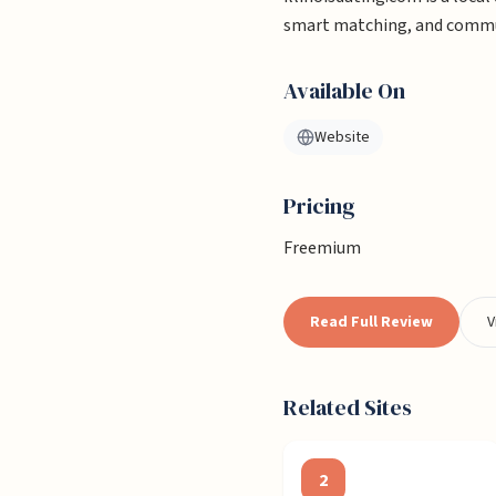
smart matching, and commun
Available On
Website
Pricing
Freemium
Read Full Review
V
Related Sites
2