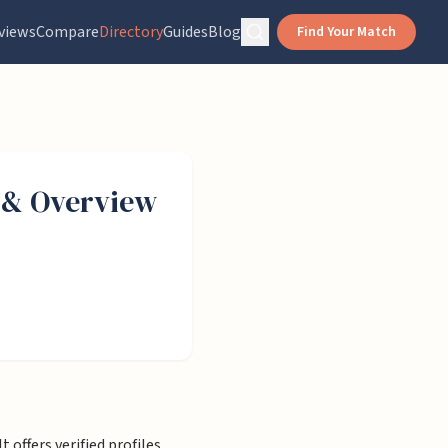
views
Compare
Directory
Guides
Blog
Find Your Match
& Overview
 offers verified profiles,