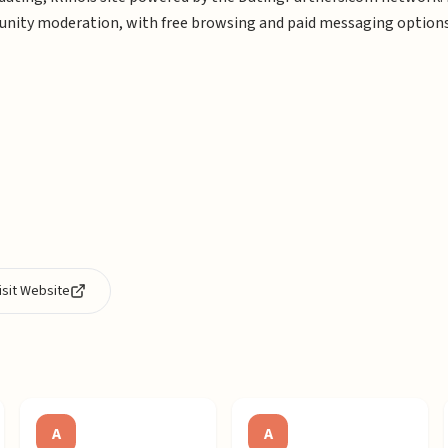
ity moderation, with free browsing and paid messaging options
isit Website
A
A