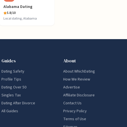
Alabama Dating
5.8
/10
Local dating, Alabama
Guides
About
Dating Safety
About WhichDating
Profile Tips
How We Review
Dating Over 50
Advertise
Singles Tax
Affiliate Disclosure
Dating After Divorce
Contact Us
All Guides
Privacy Policy
Terms of Use