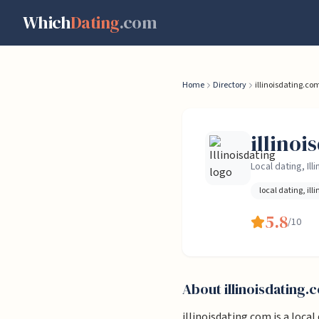
Skip to content
Which
Dating
.com
Home
Directory
illinoisdating.co
illino
Local dating, Illi
local dating, illi
5.8
/10
About
illinoisdating.
illinoisdating.com is a local