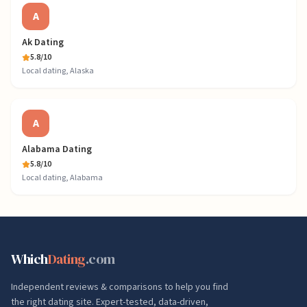
A
Ak Dating
5.8
/10
Local dating, Alaska
A
Alabama Dating
5.8
/10
Local dating, Alabama
Which
Dating
.com
Independent reviews & comparisons to help you find
the right dating site. Expert-tested, data-driven,