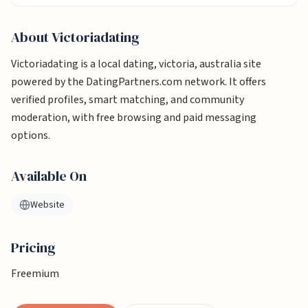
About
Victoriadating
Victoriadating is a local dating, victoria, australia site
powered by the DatingPartners.com network. It offers
verified profiles, smart matching, and community
moderation, with free browsing and paid messaging
options.
Available On
Website
Pricing
Freemium