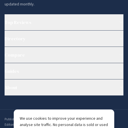
updated monthly.
Top Reviews
Directory
Compare
Guides
About
We use cookies to improve your experience and
Published by
Ambervine Inc
,
56 Broad St STE 14074, Boston, MA 02109, USA
.
analyse site traffic. No personal data is sold or used
Editorial enquiries:
editorial@whichdating.com