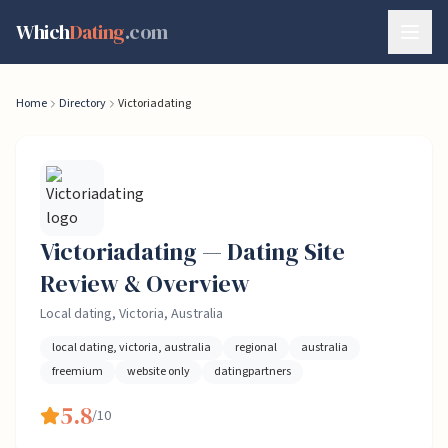
Skip to content
Which
Dating
.com
Home
Directory
Victoriadating
Victoriadating
— Dating
Site
Review & Overview
Local dating, Victoria, Australia
local dating, victoria, australia
regional
australia
freemium
website only
datingpartners
5.8
/10