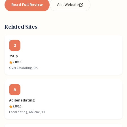
Read Full Review
Visit Website
Related Sites
2
25Up
5.8
/10
Over 25s dating, UK
A
Abilenedating
5.8
/10
Local dating, Abilene, TX